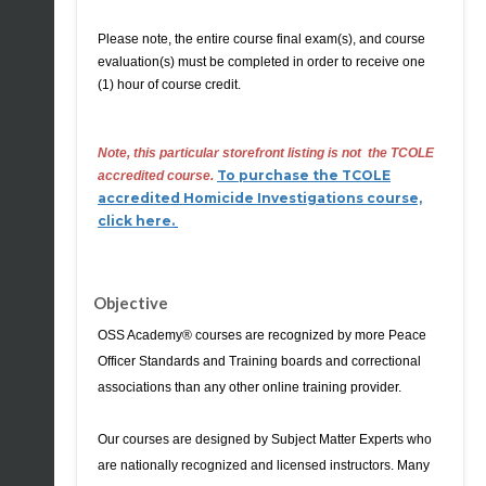
Please note, the entire course final exam(s), and course
evaluation(s) must be completed in order to receive
one
(1) hour of course credit
.
Note, this particular storefront listing is not
the TCOLE
To purchase the TCOLE
accredited course.
accredited Homicide Investigations course,
click here.
Objective
OSS Academy® courses are recognized by more Peace
Officer Standards and Training boards and correctional
associations than any other online training provider.
Our courses are designed by Subject Matter Experts who
are nationally recognized and licensed instructors. Many