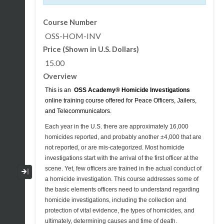
Course Number
OSS-HOM-INV
Price (Shown in U.S. Dollars)
15.00
Overview
This is an
OSS Academy®
Homicide Investigations
online training course offered for Peace Officers, Jailers,
and Telecommunicators.
Each year in the U.S. there are approximately 16,000
homicides reported, and probably another ±4,000 that are
not reported, or are mis-categorized. Most homicide
investigations start with the arrival of the first officer at the
scene. Yet, few officers are trained in the actual conduct of
Collapse / Expand Menu
a homicide investigation. This course addresses some of
the basic elements officers need to understand regarding
homicide investigations, including the collection and
protection of vital evidence, the types of homicides, and
ultimately, determining causes and time of death.