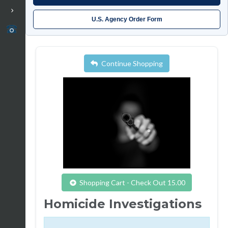
U.S. Agency Order Form
Continue Shopping
Shopping Cart - Check Out 15.00
Homicide Investigations