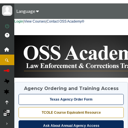
Language
Login
|
View Courses
|
Contact OSS Academy®
Agency Ordering and Training Access
Texas Agency Order Form
TCOLE Course Equivalent Resource
Ask About Annual Agency Access