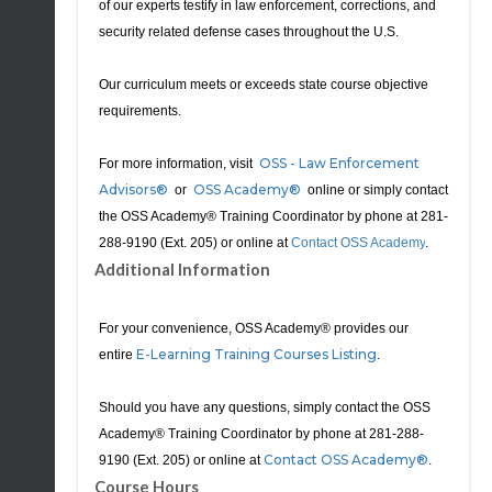
of our experts testify in law enforcement, corrections, and
security related defense cases throughout the U.S.
Our curriculum meets or exceeds state course objective
requirements.
OSS - Law Enforcement
For more information, visit
Advisors®
OSS Academy®
or
online or simply contact
the OSS Academy® Training Coordinator by phone at
281-
288-9190
(Ext. 205) or online
at
Contact OSS Academy
.
Additional Information
For your convenience, OSS Academy® provides our
E-Learning Training Courses Listing
entire
.
Should you have any questions, simply contact the OSS
Academy® Training Coordinator by phone at 281-288-
Contact OSS Academy®
9190 (Ext. 205) or online at
.
Course Hours