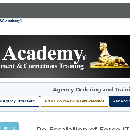
OSS Academy®
Agency Ordering and Train
s Agency Order Form
TCOLE Course Equivalent Resource
Ask Abou
Shopping
De-Escalation of Force (