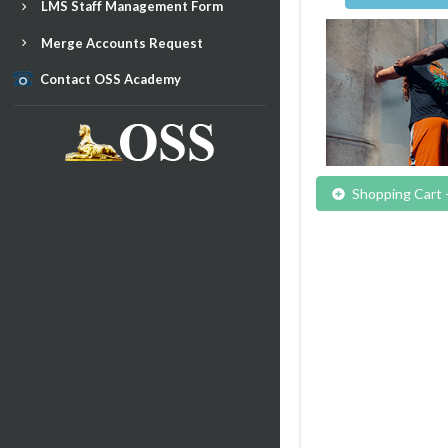
LMS Staff Management Form
Merge Accounts Request
Contact OSS Academy
Shopping Cart 