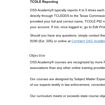
TCOLE Reporting
OSS Academy® typically reports 4 to 5 times each 
directly through TCLEDDS to the Texas Commissi
provided your full and correct name, TCOLE PID nu
your account. If not, once logged in, go to
Edit Prof
Should you have any questions, simply contact t
Contact OSS Acad
9190 (Ext. 205) or online at
Objective
OSS Academy® courses are recognized by more Pea
associations than any other online training provider
Our courses are designed by Subject Matter Expert
of our experts testify in law enforcement, correcti
Our curriculum meets or exceeds state course obj