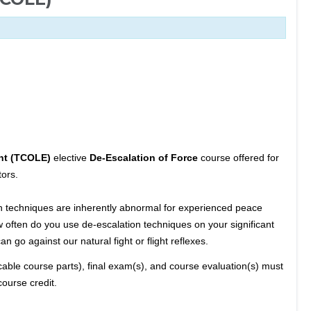
nt (TCOLE)
elective
De-Escalation of Force
course offered for
ors.
on techniques are inherently abnormal for experienced peace
w often do you use de-escalation techniques on your significant
n go against our natural fight or flight reflexes.
cable course parts), final exam(s), and course evaluation(s) must
course credit.