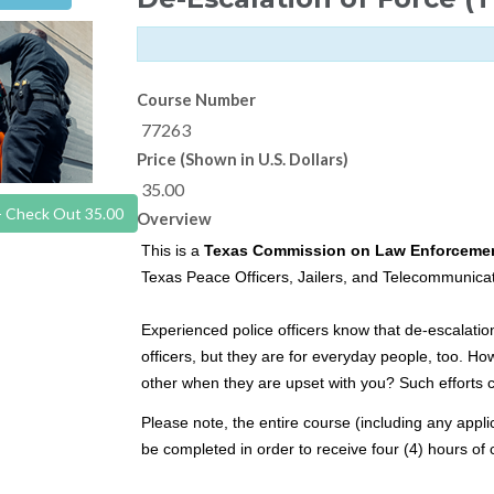
Course Number
77263
Price (Shown in U.S. Dollars)
35.00
- Check Out 35.00
Overview
This is a
Texas Commission on Law Enforceme
Texas Peace Officers, Jailers, and Telecommunicat
Experienced police officers know that de-escalati
officers, but they are for everyday people, too. Ho
other when they are upset with you? Such efforts ca
Please note, the entire course (including any appli
be completed in order to receive four (4) hours of 