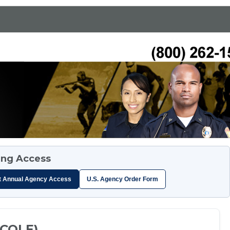
ing Access
t Annual Agency Access
U.S. Agency Order Form
TCOLE)