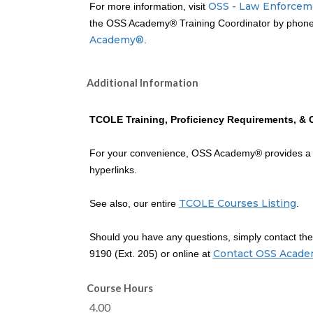
OSS - Law Enforcem
For more information, visit
the OSS Academy® Training Coordinator by phone 
Academy®
.
Additional Information
TCOLE Training, Proficiency Requirements, & 
For your convenience, OSS Academy® provides 
hyperlinks.
TCOLE Courses Listing
See also, our entire
.
Should you have any questions, simply contact t
Contact OSS Acad
9190 (Ext. 205) or online at
Course Hours
4.00