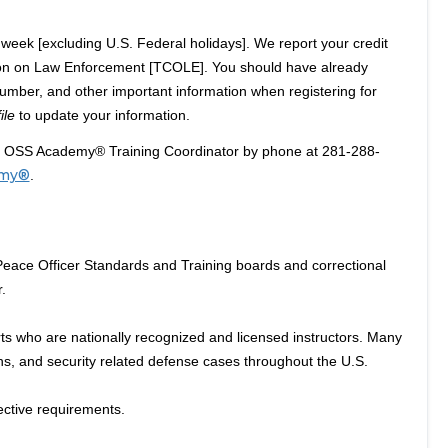
week [excluding U.S. Federal holidays]. We report your credit
on on Law Enforcement [TCOLE]. You should have already
mber, and other important information when registering for
ile
to update your information.
he OSS Academy® Training Coordinator by phone at 281-288-
emy®
.
ce Officer Standards and Training boards and correctional
.
s who are nationally recognized and licensed instructors. Many
ons, and security related defense cases throughout the U.S.
ective requirements.