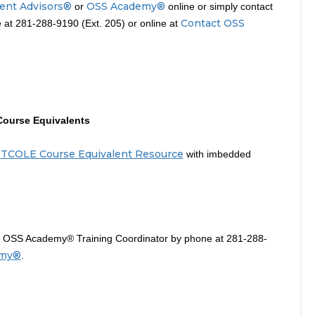
ent Advisors®
OSS Academy®
or
online or simply contact
Contact OSS
at 281-288-9190 (Ext. 205) or online at
Course Equivalents
TCOLE Course Equivalent Resource
a
with imbedded
he OSS Academy® Training Coordinator by phone at 281-288-
emy®
.