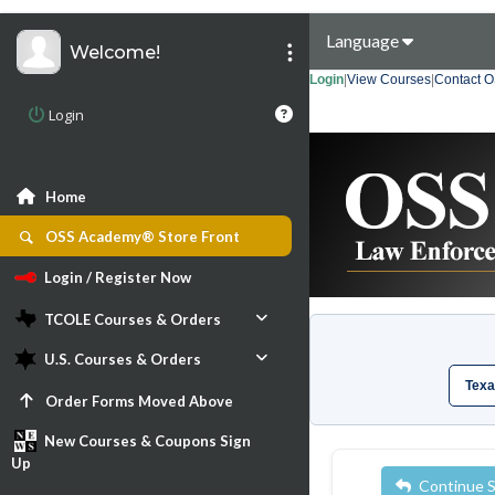
Language
Welcome!
Login
|
View Courses
|
Contact 
Login
Home
OSS Academy® Store Front
Login / Register Now
TCOLE Courses & Orders
U.S. Courses & Orders
Texa
Order Forms Moved Above
New Courses & Coupons Sign
Up
Continue 