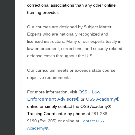
correctional associations than any other online
training provider.
Our courses are designed by Subject Matter
Experts who are nationally recognized and
licensed instructors. Many of our experts testify in
law enforcement, corrections, and security related
defense cases throughout the U.S.
Our curriculum meets or exceeds state course
objective requirements.
OSS - Law
For more information, visit
Enforcement Advisors®
OSS Academy®
or
online or simply contact the OSS Academy®
Training Coordinator by phone at
281-288-
9190
(Ext. 205) or online
at
Contact OSS
.
Academy®