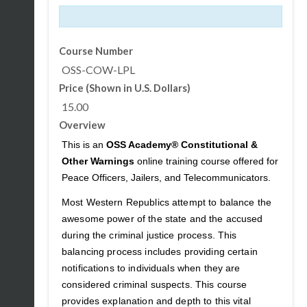
Course Number
OSS-COW-LPL
Price (Shown in U.S. Dollars)
15.00
Overview
This is an
OSS Academy® Constitutional &
Other Warnings
online training course offered for
Peace Officers, Jailers, and Telecommunicators.
Most Western Republics attempt to balance the
awesome power of the state and the accused
during the criminal justice process. This
balancing process includes providing certain
notifications to individuals when they are
considered criminal suspects. This course
provides explanation and depth to this vital