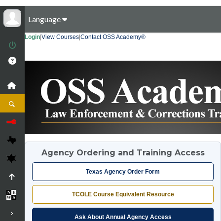
Language
Login
|
View Courses
|
Contact OSS Academy®
Agency Ordering and Training Access
Texas Agency Order Form
TCOLE Course Equivalent Resource
Ask About Annual Agency Access