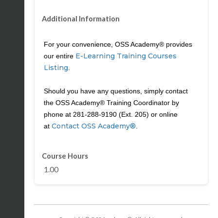
Additional Information
For your convenience, OSS Academy® provides
E-Learning Training Courses
our entire
Listing
.
Should you have any questions, simply contact
the OSS Academy® Training Coordinator by
phone at 281-288-9190 (Ext. 205) or online
Contact OSS Academy®
at
.
Course Hours
1.00