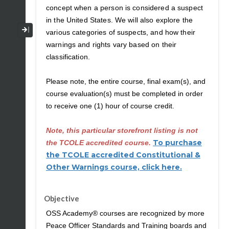
concept when a person is considered a suspect
in the United States. We will also explore the
Collapse / Expand Menu
various categories of suspects, and how their
warnings and rights vary based on their
classification.
Please note, the entire course, final exam(s), and
course evaluation(s) must be completed in order
to receive one (1) hour of course credit.
Note, this particular storefront listing is not
To purchase
the TCOLE accredited course.
the TCOLE accredited Constitutional &
Other Warnings course, click here.
Objective
OSS Academy® courses are recognized by more
Peace Officer Standards and Training boards and