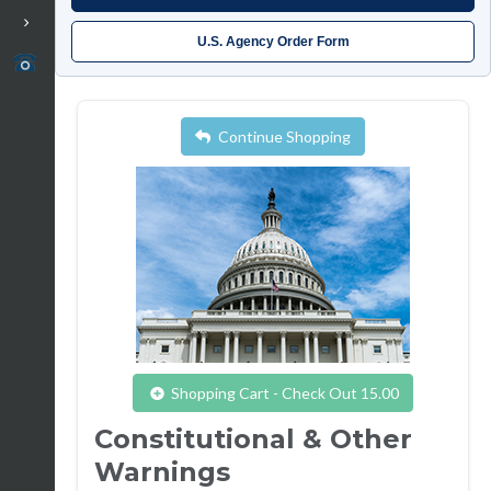
U.S. Agency Order Form
Continue Shopping
Shopping Cart - Check Out 15.00
Constitutional & Other
Warnings